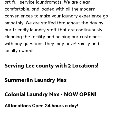
art full service laundromats! We are clean,
comfortable, and loaded with all the modern
conveniences to make your laundry experience go
smoothly. We are staffed throughout the day by
our friendly laundry staff that are continuously
cleaning the facility and helping our customers
with any questions they may have! Family and
locally owned!
Serving Lee county with 2 Locations!
Summerlin Laundry Max
Colonial Laundry Max
- NOW OPEN!
All locations Open 24 hours a day!