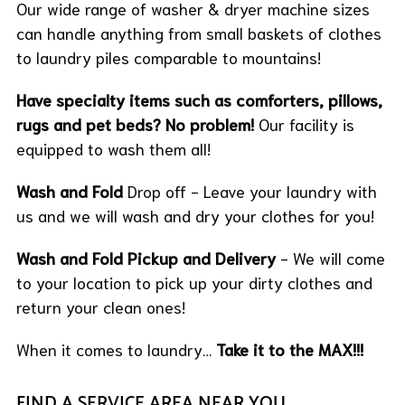
Our wide range of washer & dryer machine sizes
can handle anything from small baskets of clothes
to laundry piles comparable to mountains!
Have specialty items such as comforters, pillows,
rugs and pet beds? No problem!
Our facility is
equipped to wash them all!
Wash and Fold
Drop off - Leave your laundry with
us and we will wash and dry your clothes for you!
Wash and Fold Pickup and Delivery
- We will come
to your location to pick up your dirty clothes and
return your clean ones!
When it comes to laundry…
Take it to the MAX!!!
FIND A SERVICE AREA NEAR YOU