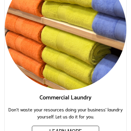
Commercial Laundry
Don't waste your resources doing your business' laundry
yourself. Let us do it for you.
LEARN MORE