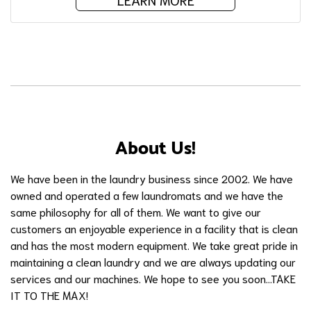
About Us!
We have been in the laundry business since 2002. We have
owned and operated a few laundromats and we have the
same philosophy for all of them. We want to give our
customers an enjoyable experience in a facility that is clean
and has the most modern equipment. We take great pride in
maintaining a clean laundry and we are always updating our
services and our machines. We hope to see you soon...TAKE
IT TO THE MAX!