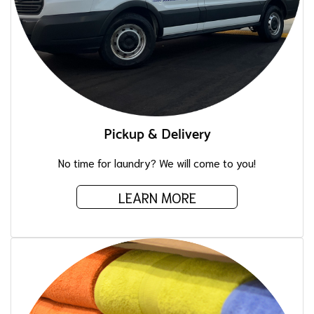
Pickup & Delivery
No time for laundry? We will come to you!
LEARN MORE