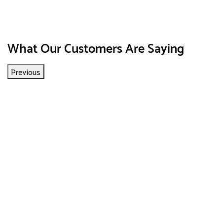
What Our Customers Are Saying
Previous