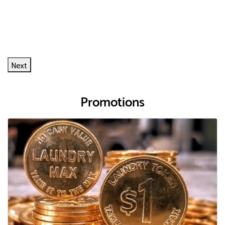
Next
Promotions