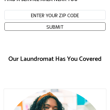
Enter your zip code:
SUBMIT
Our Laundromat Has You Covered