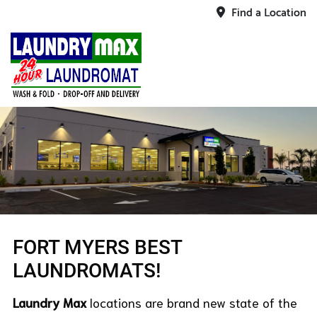
Find a Location
FORT MYERS BEST
LAUNDROMATS!
Laundry Max
locations are brand new state of the