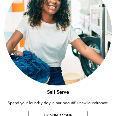
Self Serve
Spend your laundry day in our beautiful new laundromat.
LEARN MORE