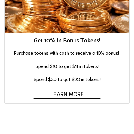
Get 10% in Bonus Tokens!
Purchase tokens with cash to receive a 10% bonus!
Spend $10 to get $11 in tokens!
Spend $20 to get $22 in tokens!
LEARN MORE