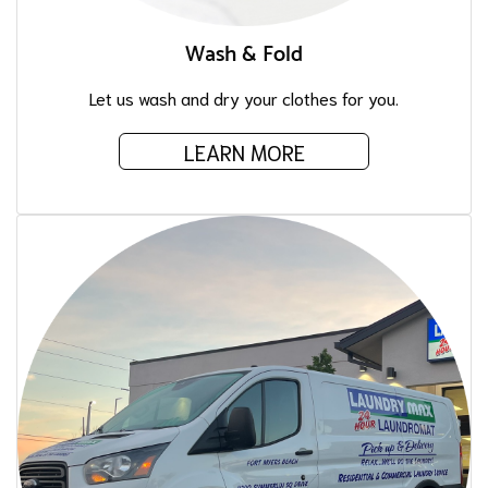
Wash & Fold
Let us wash and dry your clothes for you.
LEARN MORE