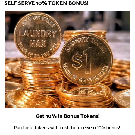
SELF SERVE 10% TOKEN BONUS!
Get 10% in Bonus Tokens!
Purchase tokens with cash to receive a 10% bonus!