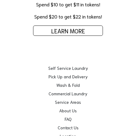
Spend $10 to get $11 in tokens!
Spend $20 to get $22 in tokens!
LEARN MORE
Self Service Laundry
Pick Up and Delivery
Wash & Fold
Commercial Laundry
Service Areas
About Us
FAQ
Contact Us