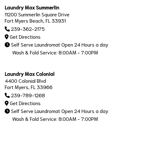
Laundry Max Summerlin
11200 Summerlin Square Drive
Fort Myers Beach, FL 33931
239-362-2175
Get Directions
Self Serve Laundromat Open 24 Hours a day
Wash & Fold Service: 8:00AM - 7:00PM
Laundry Max Colonial
4400 Colonial Blvd
Fort Myers, FL 33966
239-789-1268
Get Directions
Self Serve Laundromat Open 24 Hours a day
Wash & Fold Service: 8:00AM - 7:00PM