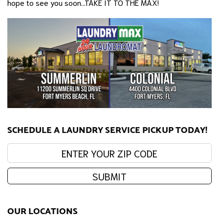
hope to see you soon...TAKE IT TO THE MAX!
SCHEDULE A LAUNDRY SERVICE PICKUP TODAY!
Enter your zip code:
SUBMIT
OUR LOCATIONS