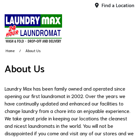
Find a Location
Home
About Us
About Us
Laundry Max has been family owned and operated since
opening our first laundromat in 2002. Over the years we
have continually updated and enhanced our facilities to
change laundry from a chore into an enjoyable experience.
We take great pride in keeping our locations the cleanest
and nicest laundromats in the world. You will not be
disappointed if you come and visit any of our stores and we